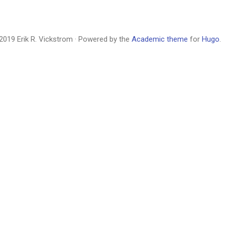
2019 Erik R. Vickstrom · Powered by the
Academic theme
for
Hugo
.