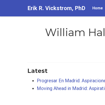
Erik R. Vickstrom, PhD
Home
William Hal
Latest
Progresar En Madrid: Aspiracion
Moving Ahead in Madrid: Aspirat