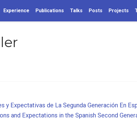
Experience
Publications
Talks
Posts
Projects
ler
es y Expectativas de La Segunda Generación En Es
ions and Expectations in the Spanish Second Gener