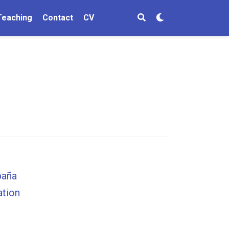
Teaching
Contact
CV
paña
ation