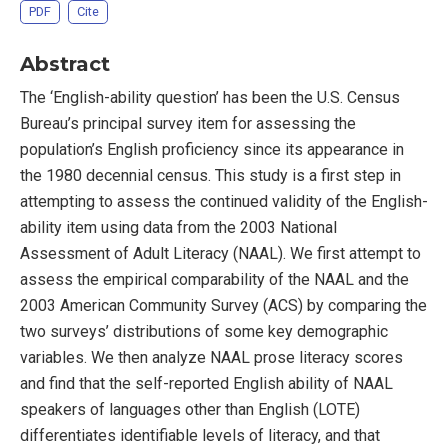
PDF
Cite
Abstract
The ‘English-ability question’ has been the U.S. Census
Bureau’s principal survey item for assessing the
population’s English proficiency since its appearance in
the 1980 decennial census. This study is a first step in
attempting to assess the continued validity of the English-
ability item using data from the 2003 National
Assessment of Adult Literacy (NAAL). We first attempt to
assess the empirical comparability of the NAAL and the
2003 American Community Survey (ACS) by comparing the
two surveys’ distributions of some key demographic
variables. We then analyze NAAL prose literacy scores
and find that the self-reported English ability of NAAL
speakers of languages other than English (LOTE)
differentiates identifiable levels of literacy, and that