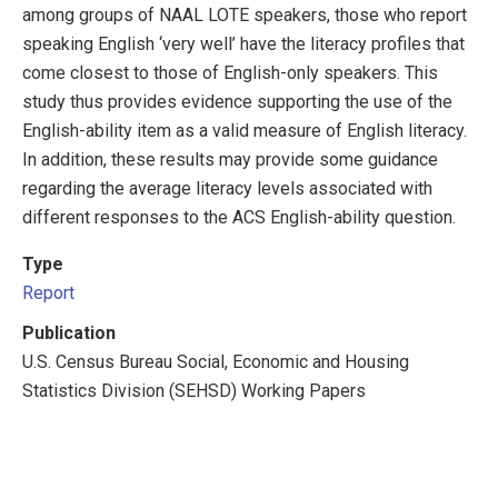
among groups of NAAL LOTE speakers, those who report
speaking English ‘very well’ have the literacy profiles that
come closest to those of English-only speakers. This
study thus provides evidence supporting the use of the
English-ability item as a valid measure of English literacy.
In addition, these results may provide some guidance
regarding the average literacy levels associated with
different responses to the ACS English-ability question.
Type
Report
Publication
U.S. Census Bureau Social, Economic and Housing
Statistics Division (SEHSD) Working Papers