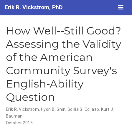
Erik R. Vickstrom, PhD
How Well--Still Good?
Assessing the Validity
of the American
Community Survey's
English-Ability
Question
Erik R. Vickstrom
,
Hyon B. Shin
,
Sonia G. Collazo
,
Kurt J.
Bauman
October 2015